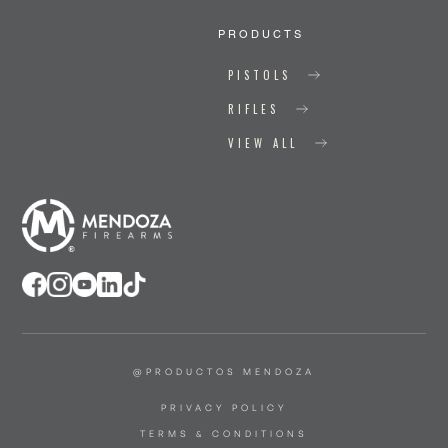
PRODUCTS
PISTOLS
RIFLES
VIEW ALL
@PRODUCTOS MENDOZA
PRIVACY POLICY
TERMS & CONDITIONS