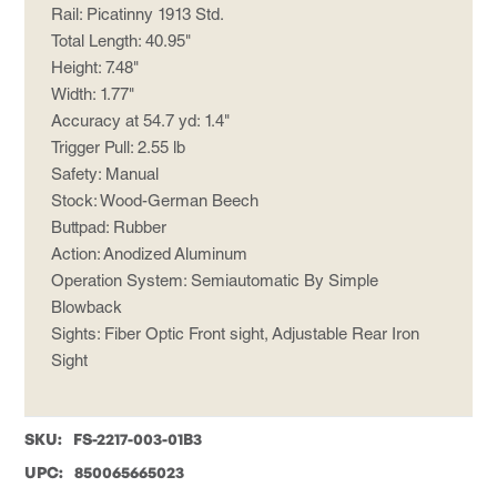
Rail: Picatinny 1913 Std.
Total Length: 40.95"
Height: 7.48"
Width: 1.77"
Accuracy at 54.7 yd: 1.4"
Trigger Pull: 2.55 lb
Safety: Manual
Stock: Wood-German Beech
Buttpad: Rubber
Action: Anodized Aluminum
Operation System: Semiautomatic By Simple
Blowback
Sights: Fiber Optic Front sight, Adjustable Rear Iron
Sight
SKU:
FS-2217-003-01B3
UPC:
850065665023