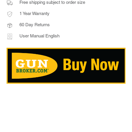
Free shipping subject to order size
1 Year Warranty
60 Day Returns
User Manual English