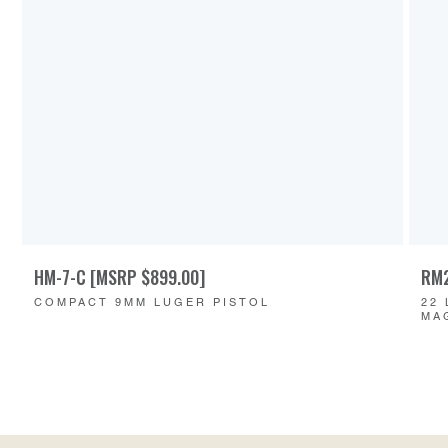
HM-7-C [MSRP $899.00]
RM2
COMPACT 9MM LUGER PISTOL
22
MA