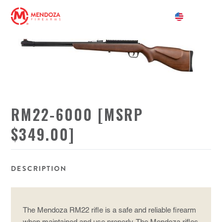
RM22-6000 [MSRP
$349.00]
DESCRIPTION
The Mendoza RM22 rifle is a safe and reliable firearm