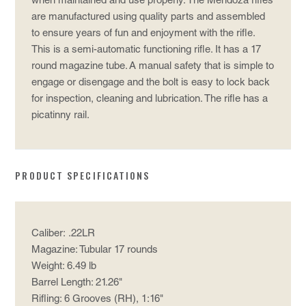
when maintained and use properly. The Mendoza rifles
are manufactured using quality parts and assembled
to ensure years of fun and enjoyment with the rifle.
This is a semi-automatic functioning rifle. It has a 17
round magazine tube. A manual safety that is simple to
engage or disengage and the bolt is easy to lock back
for inspection, cleaning and lubrication. The rifle has a
picatinny rail.
PRODUCT SPECIFICATIONS
Caliber: .22LR
Magazine: Tubular 17 rounds
Weight: 6.49 lb
Barrel Length: 21.26"
Rifling: 6 Grooves (RH), 1:16"