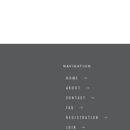
NAVIGATION
HOME
ABOUT
CONTACT
FAQ
REGISTRATION
JOIN