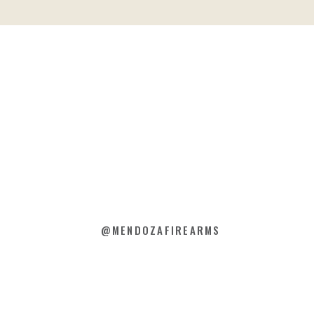
@MENDOZAFIREARMS