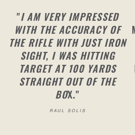
"
I AM VERY IMPRESSED
WITH THE ACCURACY OF
THE RIFLE WITH JUST IRON
SIGHT, I WAS HITTING
TARGET AT 100 YARDS
STRAIGHT OUT OF THE
BO
X."
RAUL SOLIS