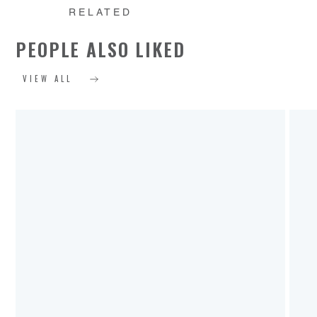
RELATED
PEOPLE ALSO LIKED
VIEW ALL