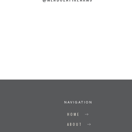
NAVIGATION
HOME
ABOUT