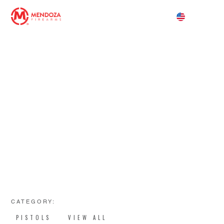
PRECISION. POWER. PERFORMANCE.
PISTOLAS
CATEGORY:
PISTOLS
VIEW ALL