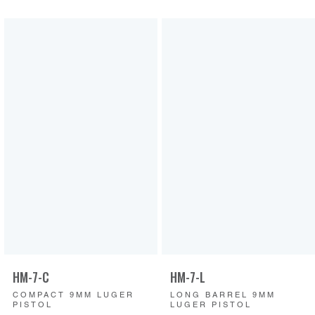
HM-7-C
HM-7-L
COMPACT 9MM LUGER
LONG BARREL 9MM
PISTOL
LUGER PISTOL