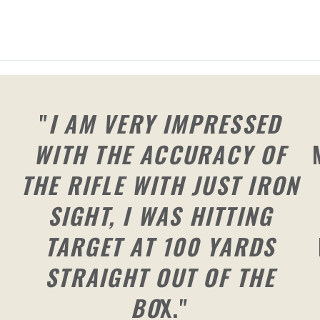
"
I AM VERY IMPRESSED
WITH THE ACCURACY OF
THE RIFLE WITH JUST IRON
SIGHT, I WAS HITTING
TARGET AT 100 YARDS
STRAIGHT OUT OF THE
BO
X."