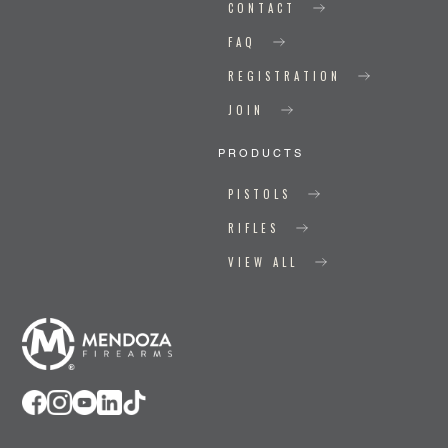
CONTACT
FAQ
REGISTRATION
JOIN
PRODUCTS
PISTOLS
RIFLES
VIEW ALL